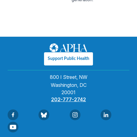
Support Public Health
800 I Street, NW
Washington, DC
20001
202-777-2742