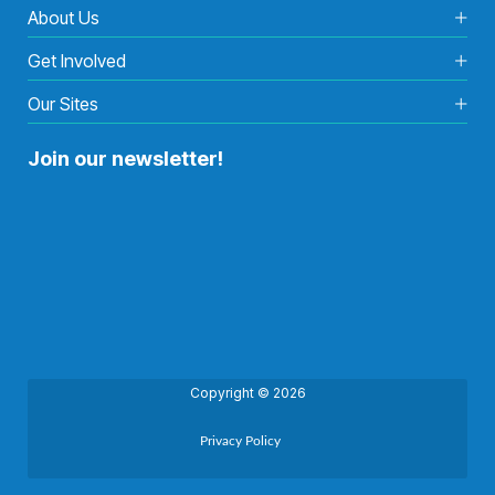
About Us
Get Involved
Our Sites
Join our newsletter!
Copyright © 2026
Privacy Policy