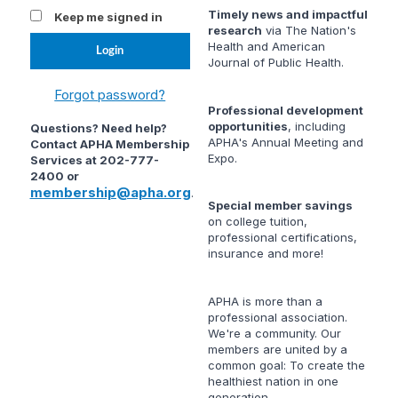
Timely news and impactful
Keep me signed in
research
via
The Nation's
Health
and
American
Journal of Public Health
.
Forgot password?
Professional development
opportunities
, including
Questions? Need help?
APHA's Annual Meeting and
Contact APHA Membership
Expo.
Services at 202-777-
2400 or
membership@apha.org
.
Special member savings
on college tuition,
professional certifications,
insurance and more!
APHA is more than a
professional association.
We're a community. Our
members are united by a
common goal: To create the
healthiest nation in one
generation.