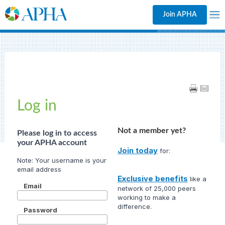
Join APHA
Log in
Not a member yet?
Please log in to access
your APHA account
Join today
for:
Exclusive benefits
like a
Email
network of 25,000 peers
working to make a
difference.
Password