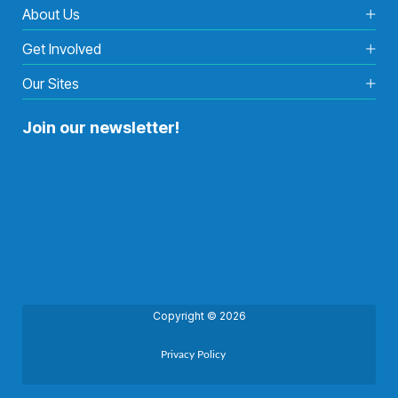
About Us
Get Involved
Our Sites
Join our newsletter!
Copyright © 2026
Privacy Policy