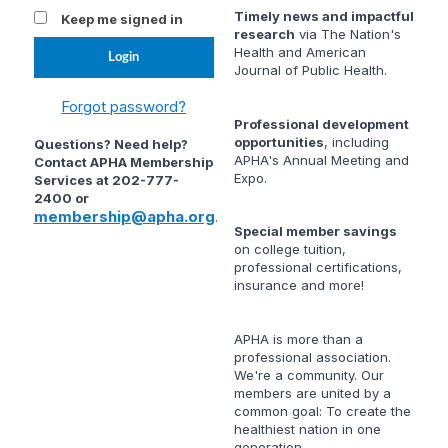
Timely news and impactful
Keep me signed in
research
via
The Nation's
Health
and
American
Journal of Public Health
.
Forgot password?
Professional development
opportunities
, including
Questions? Need help?
APHA's Annual Meeting and
Contact APHA Membership
Expo.
Services at 202-777-
2400 or
membership@apha.org
.
Special member savings
on college tuition,
professional certifications,
insurance and more!
APHA is more than a
professional association.
We're a community. Our
members are united by a
common goal: To create the
healthiest nation in one
generation.