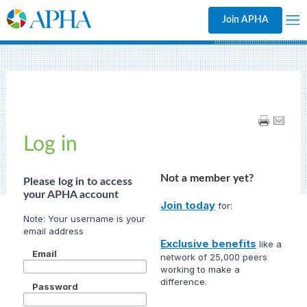
Join APHA
Log in
Not a member yet?
Please log in to access
your APHA account
Join today
for:
Exclusive benefits
like a
Email
network of 25,000 peers
working to make a
difference.
Password