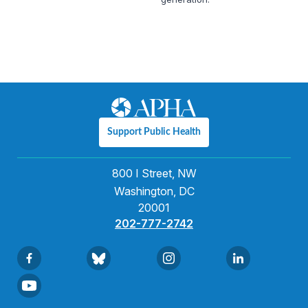
Support Public Health
800 I Street, NW
Washington, DC
20001
202-777-2742