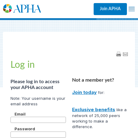
Join APHA
Log in
Not a member yet?
Please log in to access
your APHA account
Join today
for:
Exclusive benefits
like a
Email
network of 25,000 peers
working to make a
difference.
Password