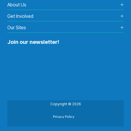
About Us
Get Involved
Our Sites
Join our newsletter!
Copyright © 2026
Privacy Policy