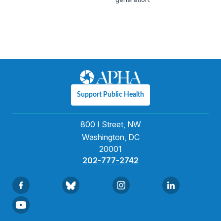
Support Public Health
800 I Street, NW
Washington, DC
20001
202-777-2742