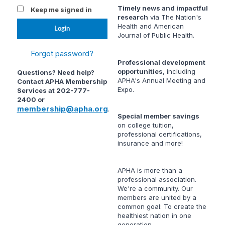
Timely news and impactful
Keep me signed in
research
via
The Nation's
Health
and
American
Journal of Public Health
.
Forgot password?
Professional development
opportunities
, including
Questions? Need help?
APHA's Annual Meeting and
Contact APHA Membership
Expo.
Services at 202-777-
2400 or
membership@apha.org
.
Special member savings
on college tuition,
professional certifications,
insurance and more!
APHA is more than a
professional association.
We're a community. Our
members are united by a
common goal: To create the
healthiest nation in one
generation.