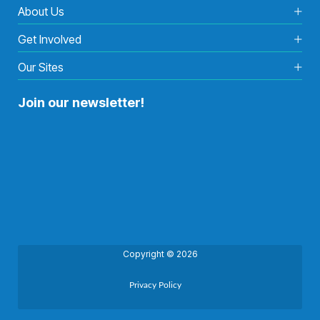
About Us
Get Involved
Our Sites
Join our newsletter!
Copyright © 2026
Privacy Policy