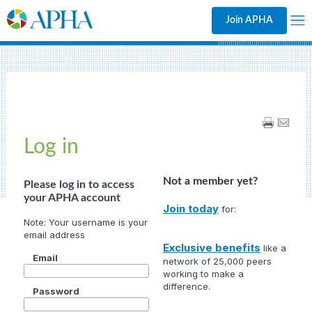
Join APHA
Log in
Not a member yet?
Please log in to access
your APHA account
Join today
for:
Exclusive benefits
like a
Email
network of 25,000 peers
working to make a
difference.
Password