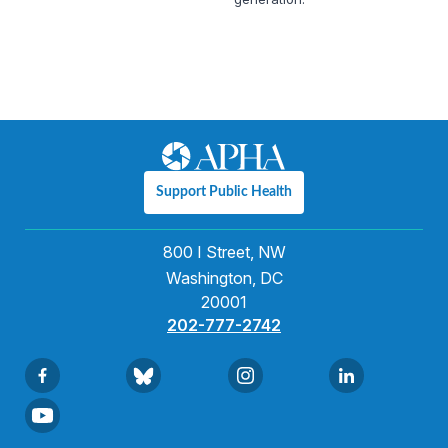
Support Public Health
800 I Street, NW
Washington, DC
20001
202-777-2742