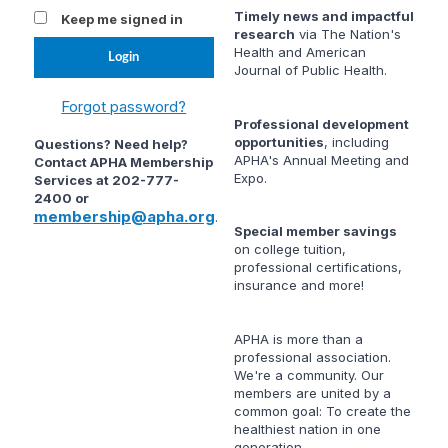
Timely news and impactful
Keep me signed in
research
via
The Nation's
Health
and
American
Journal of Public Health
.
Forgot password?
Professional development
opportunities
, including
Questions? Need help?
APHA's Annual Meeting and
Contact APHA Membership
Expo.
Services at 202-777-
2400 or
membership@apha.org
.
Special member savings
on college tuition,
professional certifications,
insurance and more!
APHA is more than a
professional association.
We're a community. Our
members are united by a
common goal: To create the
healthiest nation in one
generation.