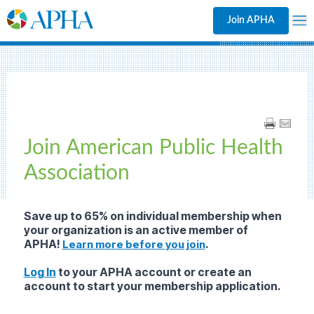
Join APHA
Join American Public Health
Association
Save up to 65% on individual membership
when
your organization is an active member of
APHA!
.
Learn more before you join
Log In
to your APHA account or create an
account to start your membership application.