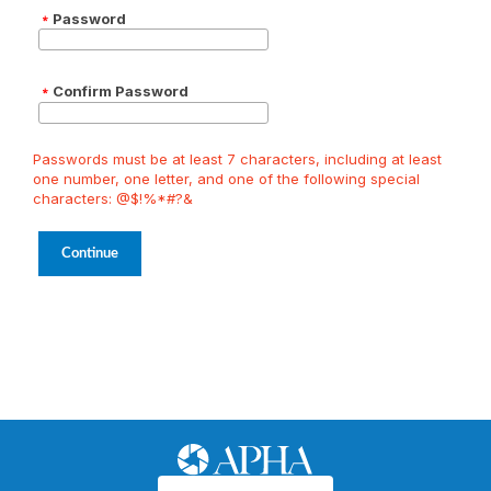
Password
Confirm Password
Passwords must be at least 7 characters, including at least
one number, one letter, and one of the following special
characters: @$!%*#?&