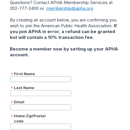
Questions? Contact APHA Membership Services at
202-777-2400 or
membership@apha.org
By creating an account below, you are confirming you
wish to join the American Public Health Association.
If
you join APHA in error, a refund can be granted
but will contain a 10% transaction fee.
Become a member now by setting up your APHA
account.
First Name
Last Name
Email
Home Zip/Postal
code