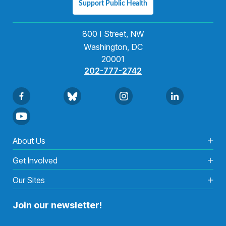
Support Public Health
800 I Street, NW
Washington, DC
20001
202-777-2742
About Us
Get Involved
Our Sites
Join our newsletter!