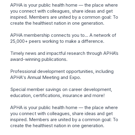
APHA is your public health home — the place where
you connect with colleagues, share ideas and get
inspired. Members are united by a common goal: To
create the healthiest nation in one generation.
APHA membership connects you to… A network of
25,000+ peers working to make a difference.
Timely news and impactful research through APHA’s
award-winning publications.
Professional development opportunities, including
APHA's Annual Meeting and Expo.
Special member savings on career development,
education, certifications, insurance and more!
APHA is your public health home — the place where
you connect with colleagues, share ideas and get
inspired. Members are united by a common goal: To
create the healthiest nation in one generation.