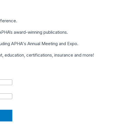
fference.
PHA’s award-winning publications.
cluding APHA's Annual Meeting and Expo.
 education, certifications, insurance and more!