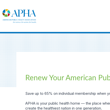
Renew Your American Pub
Save up to 65% on individual membership when yo
APHA is your public health home — the place wher
create the healthiest nation in one generation.