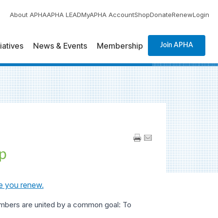
About APHA
APHA LEAD
MyAPHA Account
Shop
Donate
Renew
Login
tiatives
News & Events
Membership
Join APHA
p
e you renew.
embers are united by a common goal: To