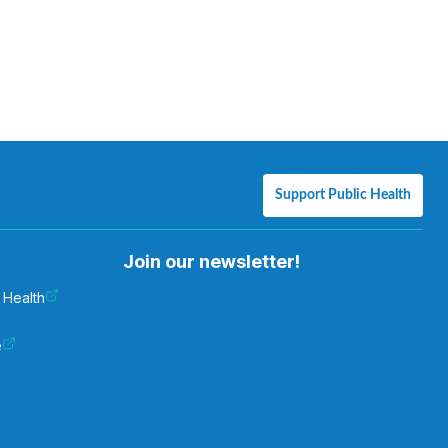
Support Public Health
Join our newsletter!
 Health
e