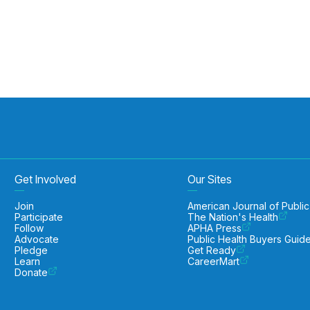
Get Involved
Our Sites
Join
American Journal of Public
Participate
The Nation's Health
Follow
APHA Press
Advocate
Public Health Buyers Guid
Pledge
Get Ready
Learn
CareerMart
Donate