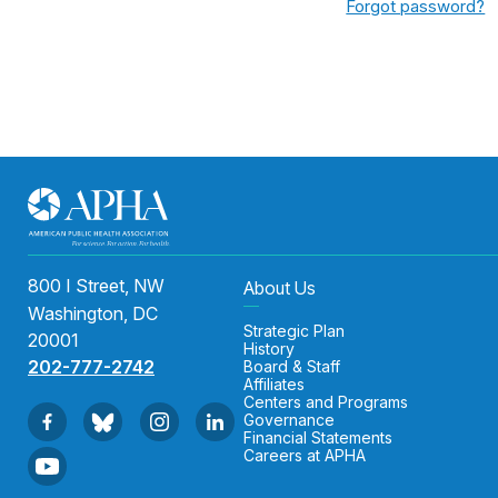
Forgot password?
800 I Street, NW
About Us
Washington, DC
Strategic Plan
20001
History
202-777-2742
Board & Staff
Affiliates
Centers and Programs
Governance
Financial Statements
Careers at APHA