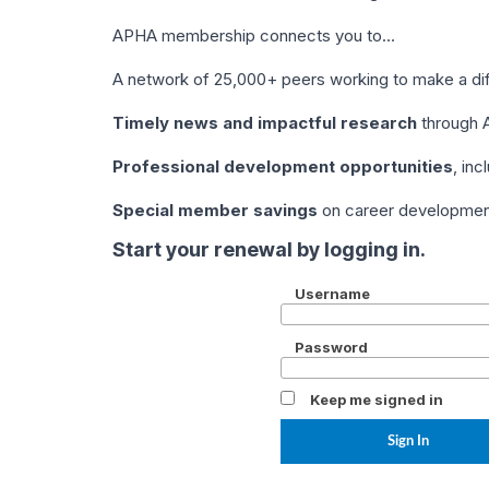
APHA membership connects you to…
A network of 25,000+ peers working to make a di
Timely news and impactful research
through A
Professional development opportunities
, in
Special member savings
on career development,
Start your renewal by logging in.
Username
Password
Keep me signed in