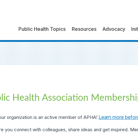
Public Health Topics
Resources
Advocacy
Ini
lic Health Association Membershi
Learn more befor
ur organization is an active member of APHA!
e you connect with colleagues, share ideas and get inspired. M