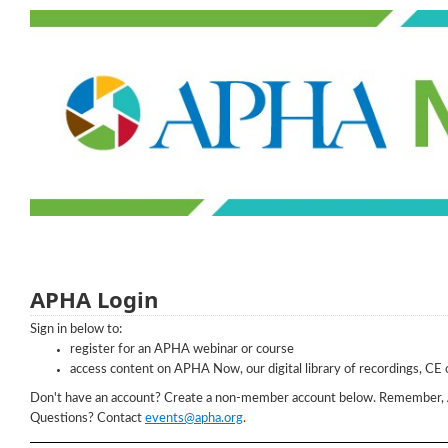
APHA Login
Sign in below to:
register for an APHA webinar or course
access content on APHA Now, our digital library of recordings, CE 
Don't have an account? Create a non-member account below. Remember,
Questions? Contact
events@apha.org
.