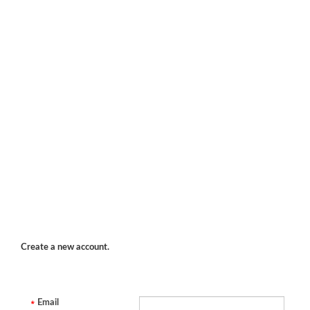
Create a new account.
Email