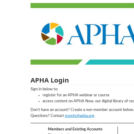
APHA Login
Sign in below to:
register for an APHA webinar or course
access content on APHA Now, our digital library of re
Don't have an account? Create a non-member account belo
Questions? Contact
events@apha.org
.
Members and Existing Accounts