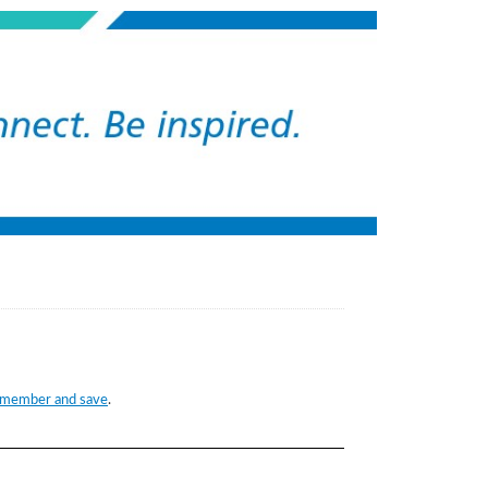
 member and save
.