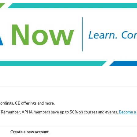
cordings, CE offerings and more.
w. Remember, APHA members save up to 50% on courses and events.
Become a
Create a new account.