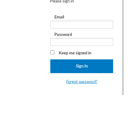
Please sign in
Email
Password
Keep me signed in
Forgot password?