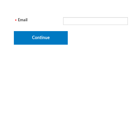
Email