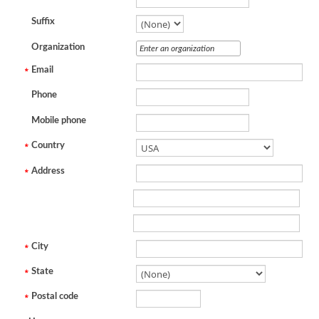
Suffix
Organization
Email
Phone
Mobile phone
Country
Address
City
State
Postal code