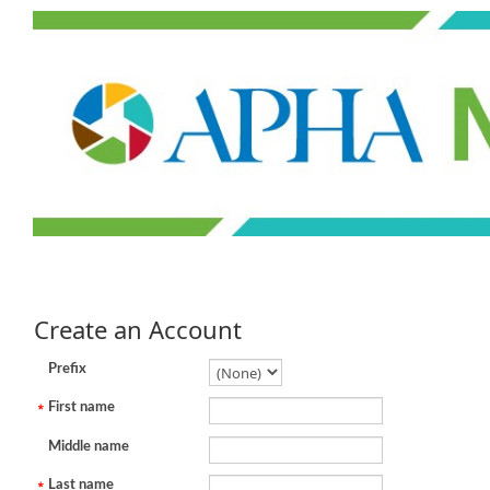
Create an Account
Prefix
First name
Middle name
Last name