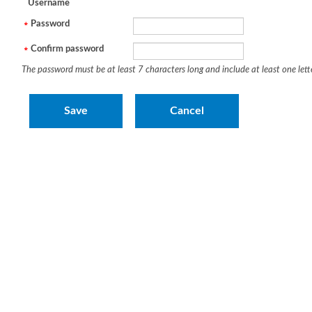
Username
Password
Confirm password
The password must be at least 7 characters long and include at least one let