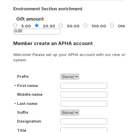
Environment Section enrichment
Gift amount
5.00
20.30
50.00
100.00
Other
Member create an APHA account
Welcome! Please set up your APHA account with our new onlin
system.
Prefix
First name
Middle name
Last name
Suffix
Designation
Title