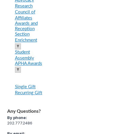
Advocacy
Research
Council of
Affiliates
Awards and
Reception
Section
Enrichment
Student
Assembly
APHA Awards
Single Gift
Recurring Gift
Any Questions?
By phone:
202.777.2486
By email: