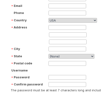
Email
Phone
Country
Address
City
State
Postal code
Username
Password
Confirm password
The password must be at least 7 characters long and include at