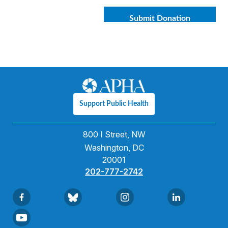
Support Public Health
800 I Street, NW
Washington, DC
20001
202-777-2742