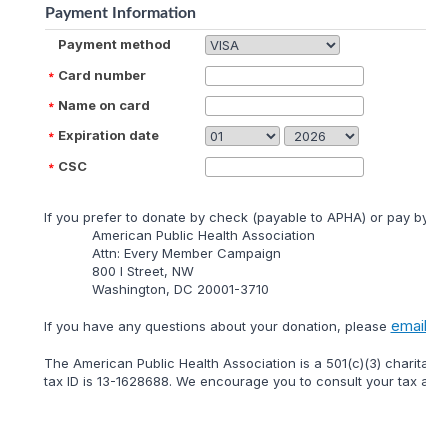
Payment Information
Payment method
Card number
Name on card
Expiration date
CSC
lf you prefer to donate by check (payable to APHA) or pay by mai
American Public Health Association
Attn: Every Member Campaign
800 I Street, NW
Washington, DC 20001-3710
email
lf you have any questions about your donation, please
or 
The American Public Health Association is a 501(c)(3) charitable
tax ID is 13-1628688. We encourage you to consult your tax adviso