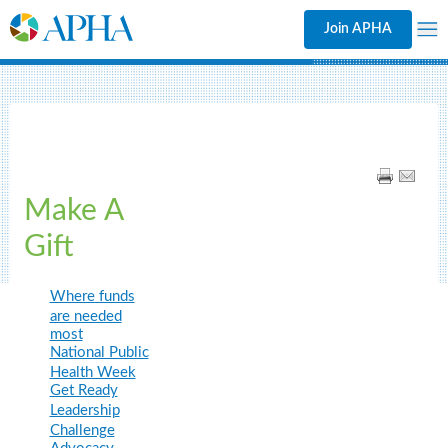
Join APHA
Make A
Gift
Where funds
are needed
most
National Public
Health Week
Get Ready
Leadership
Challenge