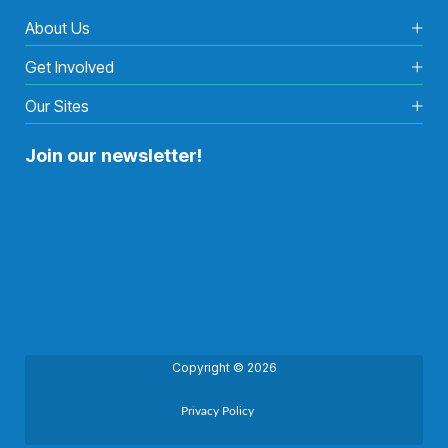
About Us
Get Involved
Our Sites
Join our newsletter!
Copyright © 2026
Privacy Policy