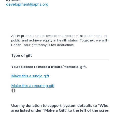
development@apha.org
APHA protects and promotes the health of all people and all com
public and achieve equity in health status. Together, we will cr
Health. Your gift today is tax deductible.
Type of gift
You selected to make a tribute/memorial gift.
Make this a single gift
Make this a recurring gift
Use my donation to support (system defaults to "Where 
area listed under "Make a Gift" to the left of the screen)