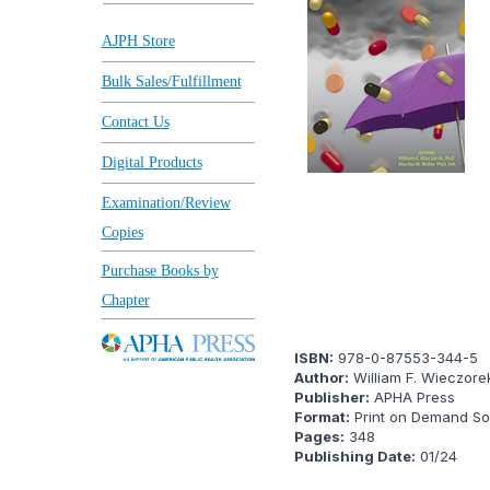
AJPH Store
Bulk Sales/Fulfillment
Contact Us
Digital Products
Examination/Review
Copies
Purchase Books by
Chapter
ISBN:
978-0-87553-344-5
Author:
William F. Wieczore
Publisher:
APHA Press
Format:
Print on Demand Sof
Pages:
348
Publishing Date:
01/24