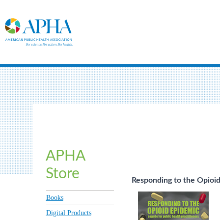
APHA
Store
Responding to the Opioid
Books
Digital Products