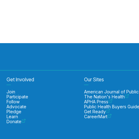
Get Involved
Our Sites
Join
American Journal of Public
Participate
The Nation's Health
Follow
APHA Press
Advocate
Public Health Buyers Guid
Pledge
Get Ready
Learn
CareerMart
Donate