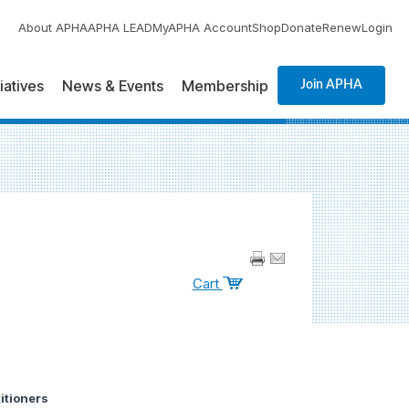
About APHA
APHA LEAD
MyAPHA Account
Shop
Donate
Renew
Login
tiatives
News & Events
Membership
Join APHA
Cart
itioners