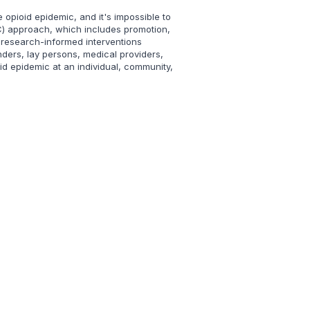
 opioid epidemic, and it's impossible to
OC) approach, which includes promotion,
 research-informed interventions
ders, lay persons, medical providers,
id epidemic at an individual, community,