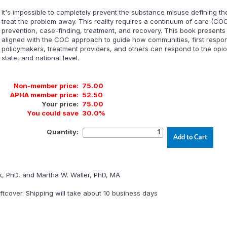
It's impossible to completely prevent the substance misuse defining the
treat the problem away. This reality requires a continuum of care (C
prevention, case-finding, treatment, and recovery. This book presents
aligned with the COC approach to guide how communities, first respon
policymakers, treatment providers, and others can respond to the opio
state, and national level.
Non-member price:
75.00
APHA member price:
52.50
Your price:
75.00
You could save
30.0%
Quantity:
k, PhD, and Martha W. Waller, PhD, MA
tcover. Shipping will take about 10 business days