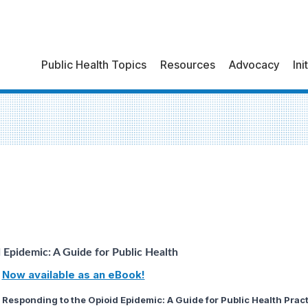
Public Health Topics
Resources
Advocacy
Ini
 Epidemic: A Guide for Public Health
Now available as an eBook!
Responding to the Opioid Epidemic: A Guide for Public Health Pract