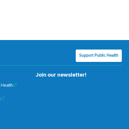
Support Public Health
Join our newsletter!
 Health
e