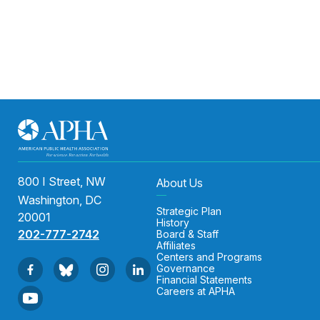
800 I Street, NW
About Us
Washington, DC
Strategic Plan
20001
History
202-777-2742
Board & Staff
Affiliates
Centers and Programs
Governance
Financial Statements
Careers at APHA