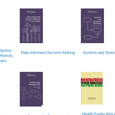
ductive
Data-Informed Decision Making
Systems and Strate
Holistic
oach
Health Equity:Afri