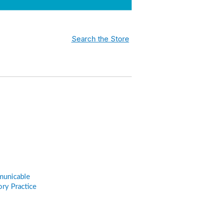
Search the Store
municable
ry Practice