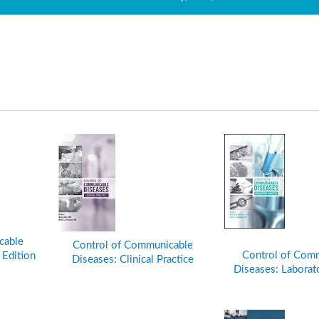
cable
Control of Communicable
Control of Com
 Edition
Diseases: Clinical Practice
Diseases: Laborato