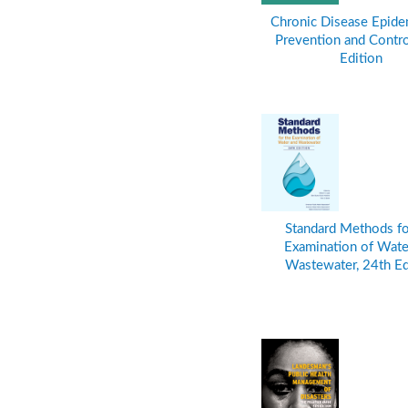
Chronic Disease Epide
Prevention and Control
Edition
Standard Methods fo
Examination of Wate
Wastewater, 24th Ed