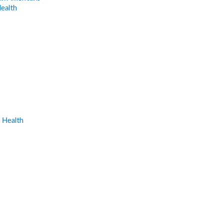
ealth
 Health