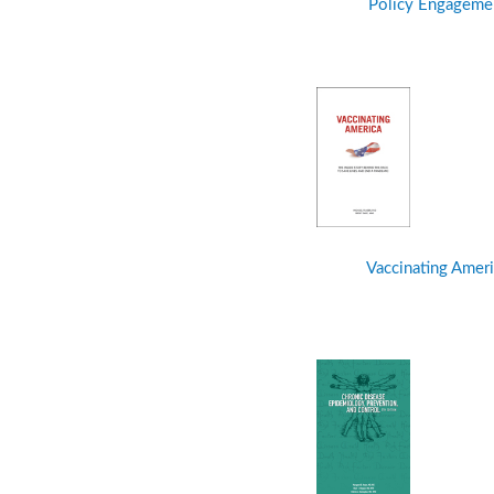
Policy Engageme
Vaccinating Ameri