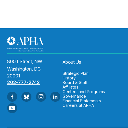
800 I Street, NW
About Us
Washington, DC
Strategic Plan
20001
History
202-777-2742
Board & Staff
Affiliates
Centers and Programs
Governance
Financial Statements
Careers at APHA