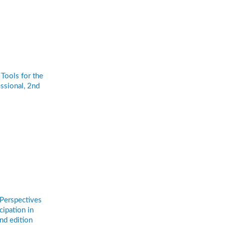
Tools for the
ssional, 2nd
n
 Perspectives
cipation in
nd edition