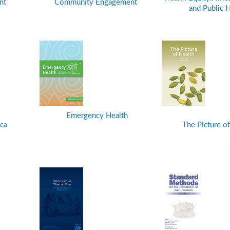
nt
Community Engagement
and Public H
Emergency Health
ca
The Picture of