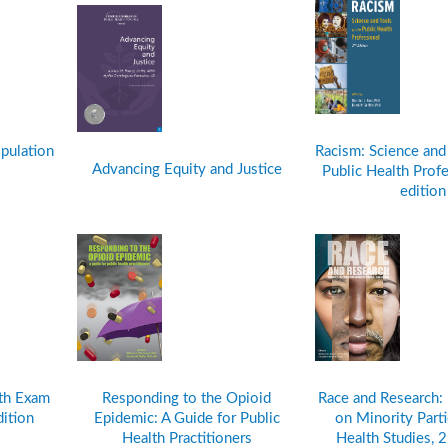
pulation
Racism: Science and 
Advancing Equity and Justice
Public Health Profe
editio
lth Exam
Responding to the Opioid
Race and Research:
dition
Epidemic: A Guide for Public
on Minority Parti
Health Practitioners
Health Studies, 2