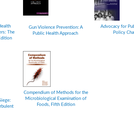
Health
Advocacy for Pub
Gun Violence Prevention: A
rs: The
Policy Ch
Public Health Approach
Edition
Compendium of Methods for the
Microbiological Examination of
Siege:
Foods, Fifth Edition
rbulent