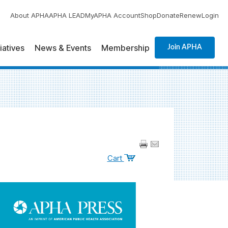
About APHA
APHA LEAD
MyAPHA Account
Shop
Donate
Renew
Login
tiatives
News & Events
Membership
Join APHA
Cart