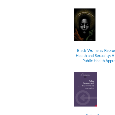
Black Women's Repro
Health and Sexuality: A 
Public Health Appr