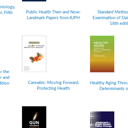
miology,
Public Health Then and Now:
Standard Method
, Fifth
Landmark Papers from AJPH
Examination of Dai
18th edit
r the
r and
Cannabis: Moving Forward,
Healthy Aging Throu
ition
Protecting Health
Determinants o