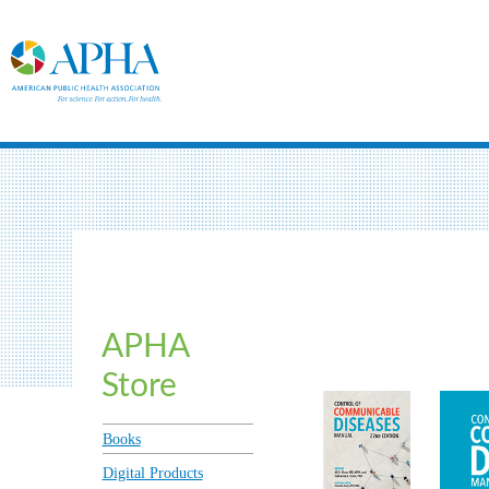
APHA
Store
Books
Digital Products