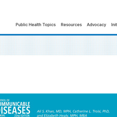
Public Health Topics
Resources
Advocacy
Ini