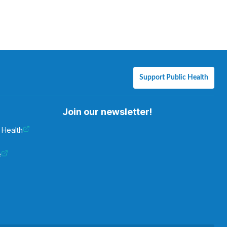
Support Public Health
Join our newsletter!
 Health
e