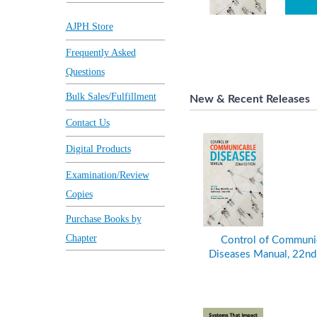
AJPH Store
Frequently Asked
Questions
Bulk Sales/Fulfillment
New & Recent Releases
Contact Us
Digital Products
Examination/Review
Copies
Purchase Books by
Chapter
Control of Communi
Diseases Manual, 22nd