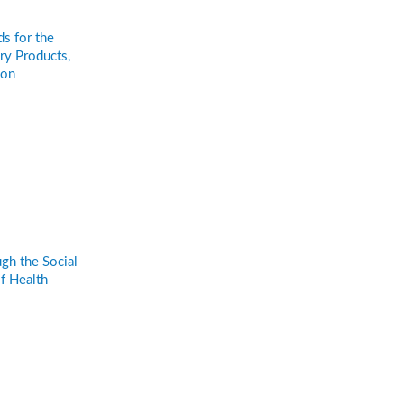
s for the
ry Products,
ion
gh the Social
f Health