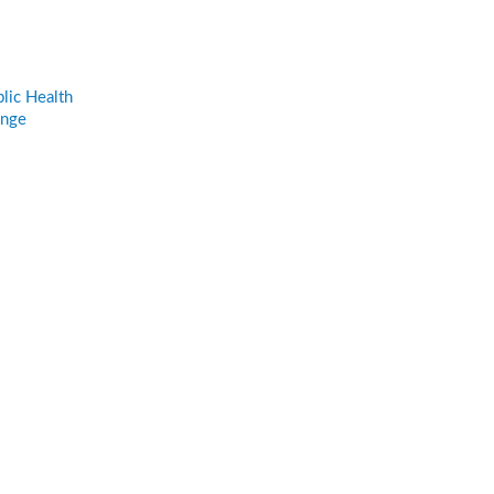
lic Health
ange