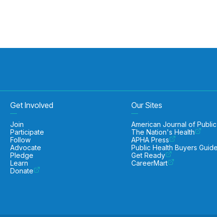
Get Involved
Our Sites
Join
American Journal of Public
Participate
The Nation's Health
Follow
APHA Press
Advocate
Public Health Buyers Guid
Pledge
Get Ready
Learn
CareerMart
Donate