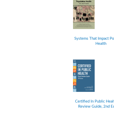
Systems That Impact Po
Health
Certified In Public Hea
Review Guide, 2nd E