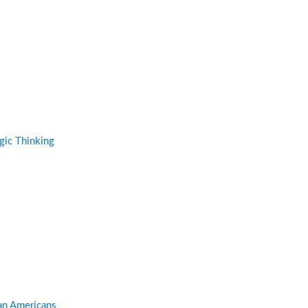
gic Thinking
can Americans