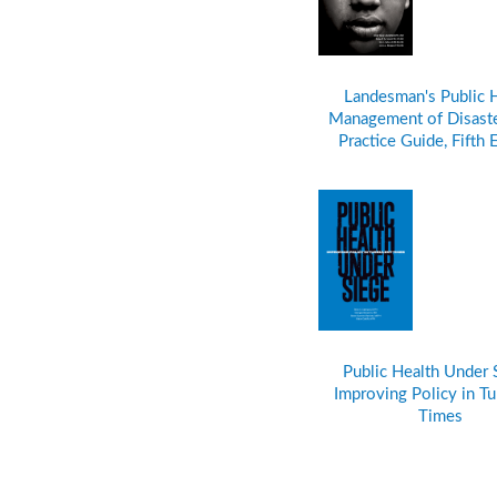
Landesman's Public 
Management of Disaste
Practice Guide, Fifth 
Public Health Under 
Improving Policy in Tu
Times