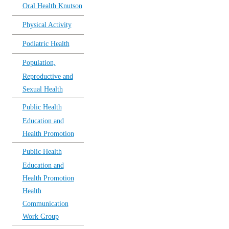
Oral Health Knutson
Physical Activity
Podiatric Health
Population,
Reproductive and
Sexual Health
Public Health
Education and
Health Promotion
Public Health
Education and
Health Promotion
Health
Communication
Work Group