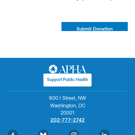
Support Public Health
800 I Street, NW
Washington, DC
20001
202-777-2742