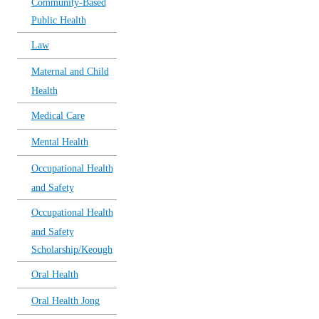
Community-Based
Public Health
Law
Maternal and Child
Health
Medical Care
Mental Health
Occupational Health
and Safety
Occupational Health
and Safety
Scholarship/Keough
Oral Health
Oral Health Jong