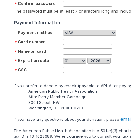
Confirm password
The password must be at least 7 characters long and include at
Payment information
Payment method
Card number
Name on card
Expiration date
CSC
lf you prefer to donate by check (payable to APHA) or pay by mai
American Public Health Association
Attn: Every Member Campaign
800 I Street, NW
Washington, DC 20001-3710
email
lf you have any questions about your donation, please
us 
The American Public Health Association is a 501(c)(3) charitable
tax ID is 13-1628688. We encourage you to consult your tax adviso