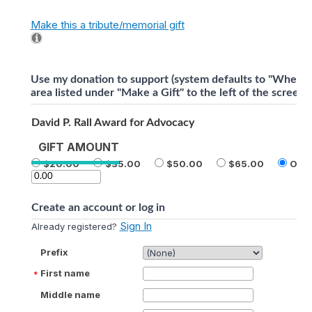
Make this a tribute/memorial gift
Use my donation to support (system defaults to "Where 
area listed under "Make a Gift" to the left of the screen).
David P. Rall Award for Advocacy
GIFT AMOUNT
20.00
35.00
50.00
65.00
Othe
Create an account or log in
Sign In
Already registered?
Prefix
First name
Middle name