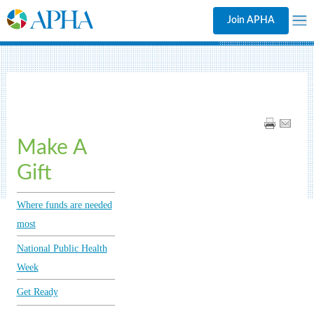
Join APHA
Make A
Gift
Where funds are needed
most
National Public Health
Week
Get Ready