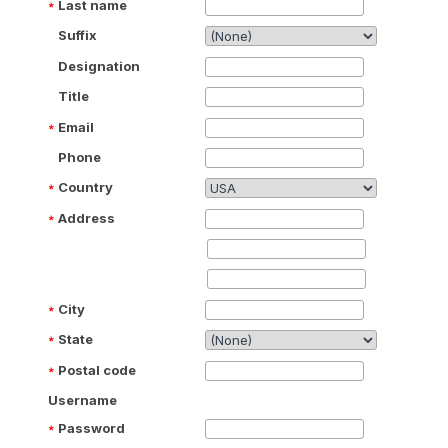
Last name
Suffix
Designation
Title
Email
Phone
Country
Address
City
State
Postal code
Username
Password