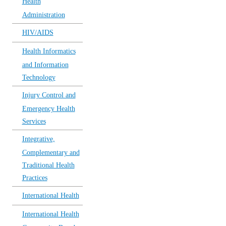
Health
Administration
HIV/AIDS
Health Informatics
and Information
Technology
Injury Control and
Emergency Health
Services
Integrative,
Complementary and
Traditional Health
Practices
International Health
International Health