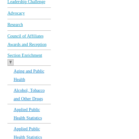
Leadership Challenge
Advocacy
Research
Council of Affiliates
Awards and Reception
Section Enrichment
Aging and Public
Health
Alcohol, Tobacco
and Other Drugs
Applied Public
Health Statistics
Applied Public
Health Statistics