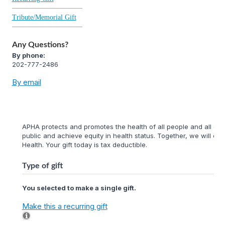
Tribute/Memorial Gift
Any Questions?
By phone:
202-777-2486
By email
APHA protects and promotes the health of all people and all com
public and achieve equity in health status. Together, we will cr
Health. Your gift today is tax deductible.
Type of gift
You selected to make a single gift.
Make this a recurring gift