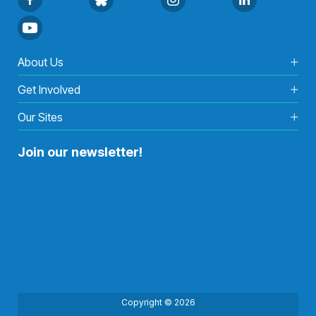
About Us
Get Involved
Our Sites
Join our newsletter!
Copyright © 2026