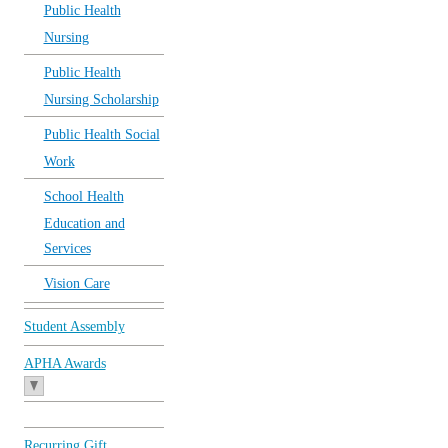
Public Health
Nursing
Public Health
Nursing Scholarship
Public Health Social
Work
School Health
Education and
Services
Vision Care
Student Assembly
APHA Awards
Recurring Gift