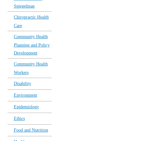
Spiegelman
Chiropractic Health
Care
Community Health
Planning and Policy
Development
Community Health
Workers
Disability
Environment
Epidemiology
Ethics
Food and Nutrition