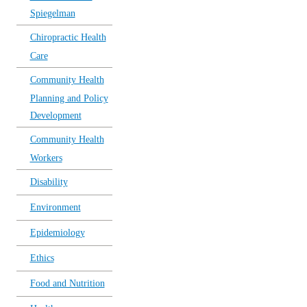
Spiegelman
Chiropractic Health
Care
Community Health
Planning and Policy
Development
Community Health
Workers
Disability
Environment
Epidemiology
Ethics
Food and Nutrition