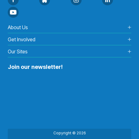
About Us
Get Involved
Our Sites
Join our newsletter!
Copyright © 2026