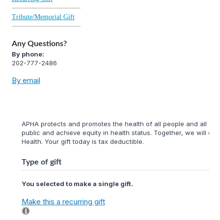
Tribute/Memorial Gift
Any Questions?
By phone:
202-777-2486
By email
APHA protects and promotes the health of all people and all com
public and achieve equity in health status. Together, we will cr
Health. Your gift today is tax deductible.
Type of gift
You selected to make a single gift.
Make this a recurring gift