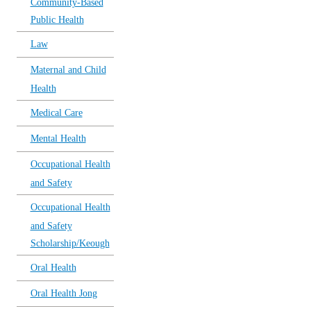
Community-Based
Public Health
Law
Maternal and Child
Health
Medical Care
Mental Health
Occupational Health
and Safety
Occupational Health
and Safety
Scholarship/Keough
Oral Health
Oral Health Jong