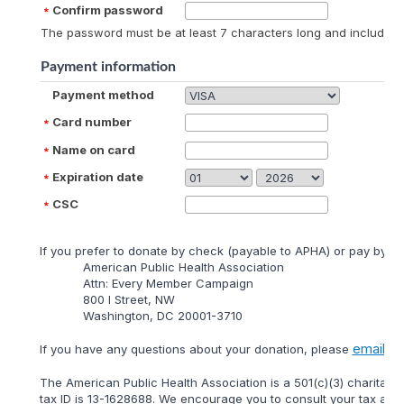
Confirm password
The password must be at least 7 characters long and include at
Payment information
Payment method
Card number
Name on card
Expiration date
CSC
lf you prefer to donate by check (payable to APHA) or pay by mai
American Public Health Association
Attn: Every Member Campaign
800 I Street, NW
Washington, DC 20001-3710
email
lf you have any questions about your donation, please
us 
The American Public Health Association is a 501(c)(3) charitable
tax ID is 13-1628688. We encourage you to consult your tax adviso