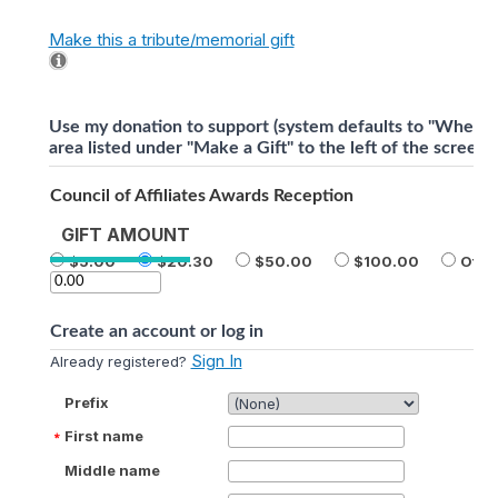
Make this a tribute/memorial gift
Use my donation to support (system defaults to "Where 
area listed under "Make a Gift" to the left of the screen).
Council of Affiliates Awards Reception
GIFT AMOUNT
5.00
20.30
50.00
100.00
Othe
Create an account or log in
Sign In
Already registered?
Prefix
First name
Middle name