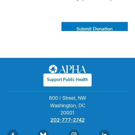
Support Public Health
800 I Street, NW
Washington, DC
20001
202-777-2742