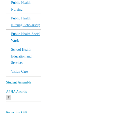
Public Health
Nursing
Public Health
Nursing Scholarship
Public Health Social
Work
School Health
Education and
Services
Vision Care
Student Assembly
APHA Awards
Recurring Gift