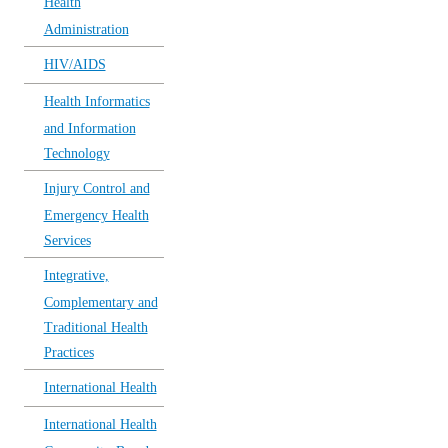
Health
Administration
HIV/AIDS
Health Informatics
and Information
Technology
Injury Control and
Emergency Health
Services
Integrative,
Complementary and
Traditional Health
Practices
International Health
International Health