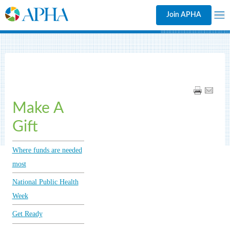
Join APHA
Make A
Gift
Where funds are needed
most
National Public Health
Week
Get Ready