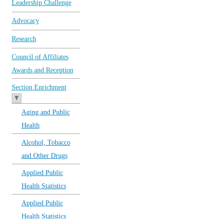
Leadership Challenge
Advocacy
Research
Council of Affiliates
Awards and Reception
Section Enrichment
Aging and Public
Health
Alcohol, Tobacco
and Other Drugs
Applied Public
Health Statistics
Applied Public
Health Statistics