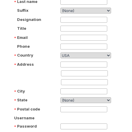
Last name
Suffix
Designation
Title
Email
Phone
Country
Address
City
State
Postal code
Username
Password