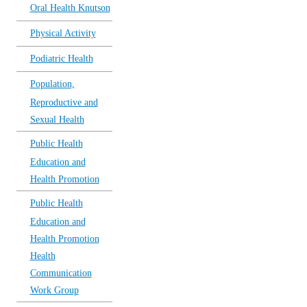
Oral Health Knutson
Physical Activity
Podiatric Health
Population,
Reproductive and
Sexual Health
Public Health
Education and
Health Promotion
Public Health
Education and
Health Promotion
Health
Communication
Work Group