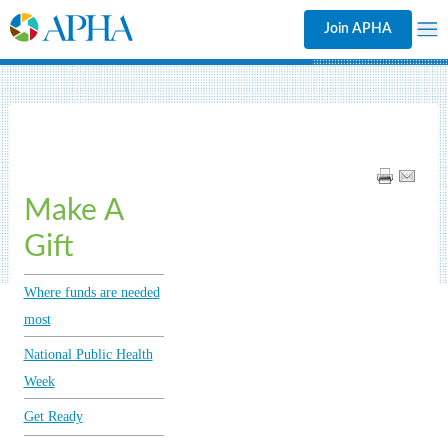
Join APHA
Make A
Gift
Where funds are needed
most
National Public Health
Week
Get Ready