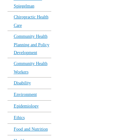
Spiegelman
Chiropractic Health
Care
Community Health
Planning and Policy
Development
Community Health
Workers
Disability
Environment
Epidemiology
Ethics
Food and Nutrition