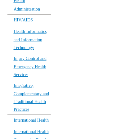
Health
Administration
HIV/AIDS
Health Informatics
and Information
Technology
Injury Control and
Emergency Health
Services
Integrative,
Complementary and
Traditional Health
Practices
International Health
International Health