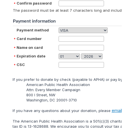
Confirm password
The password must be at least 7 characters long and include at
Payment information
Payment method
Card number
Name on card
Expiration date
CSC
lf you prefer to donate by check (payable to APHA) or pay by mai
American Public Health Association
Attn: Every Member Campaign
800 I Street, NW
Washington, DC 20001-3710
email
lf you have any questions about your donation, please
us 
The American Public Health Association is a 501(c)(3) charitable
tax ID is 13-1628688. We encourage you to consult your tax adviso