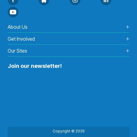
About Us
Get Involved
Our Sites
Join our newsletter!
Copyright © 2026