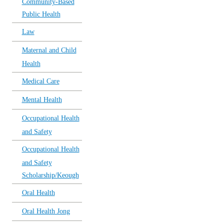
Community-Based
Public Health
Law
Maternal and Child
Health
Medical Care
Mental Health
Occupational Health
and Safety
Occupational Health
and Safety
Scholarship/Keough
Oral Health
Oral Health Jong