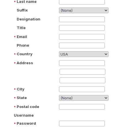
Last name
Suffix
Designation
Title
Email
Phone
Country
Address
City
State
Postal code
Username
Password