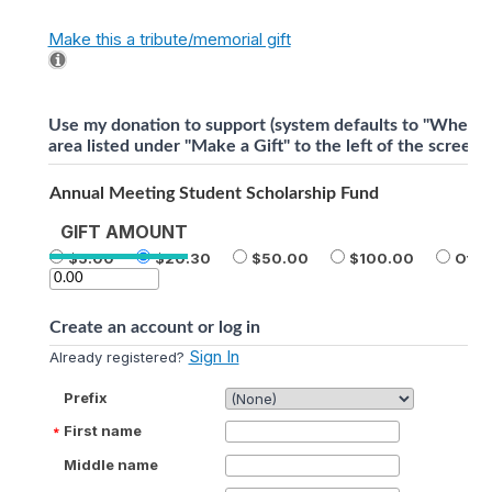
Make this a tribute/memorial gift
Use my donation to support (system defaults to "Where 
area listed under "Make a Gift" to the left of the screen).
Annual Meeting Student Scholarship Fund
GIFT AMOUNT
5.00
20.30
50.00
100.00
Othe
Create an account or log in
Sign In
Already registered?
Prefix
First name
Middle name