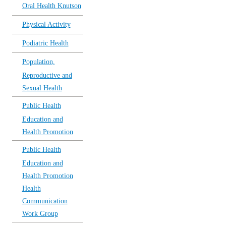
Oral Health Knutson
Physical Activity
Podiatric Health
Population,
Reproductive and
Sexual Health
Public Health
Education and
Health Promotion
Public Health
Education and
Health Promotion
Health
Communication
Work Group