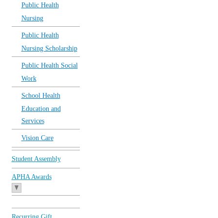
Public Health
Nursing
Public Health
Nursing Scholarship
Public Health Social
Work
School Health
Education and
Services
Vision Care
Student Assembly
APHA Awards
Recurring Gift