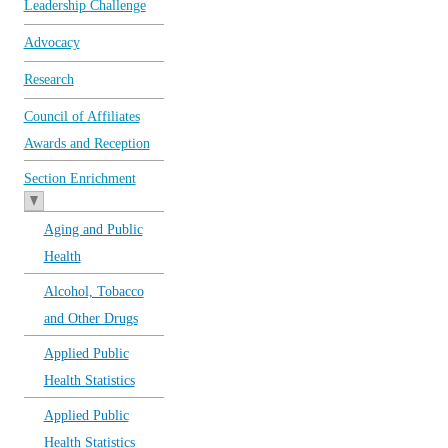
Leadership Challenge
Advocacy
Research
Council of Affiliates
Awards and Reception
Section Enrichment
Aging and Public
Health
Alcohol, Tobacco
and Other Drugs
Applied Public
Health Statistics
Applied Public
Health Statistics