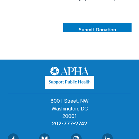
Support Public Health
800 I Street, NW
Washington, DC
20001
202-777-2742