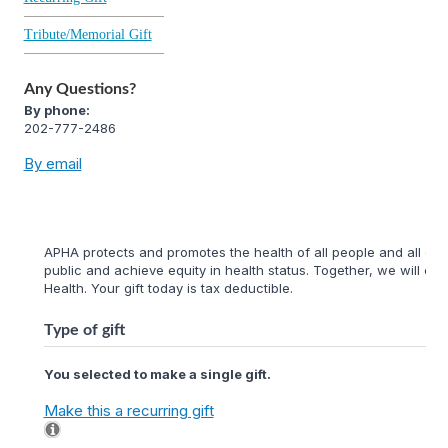
Tribute/Memorial Gift
Any Questions?
By phone:
202-777-2486
By email
APHA protects and promotes the health of all people and all com
public and achieve equity in health status. Together, we will cr
Health. Your gift today is tax deductible.
Type of gift
You selected to make a single gift.
Make this a recurring gift