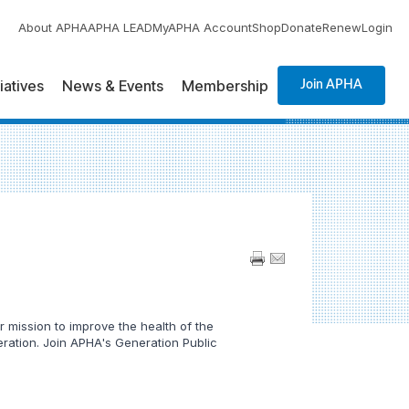
About APHA
APHA LEAD
MyAPHA Account
Shop
Donate
Renew
Login
tiatives
News & Events
Membership
Join APHA
 mission to improve the health of the
neration. Join APHA's Generation Public