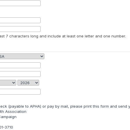
st 7 characters long and include at least one letter and one number.
heck (payable to APHA) or pay by mail, please print this form and send y
th Association
 Campaign
01-3710