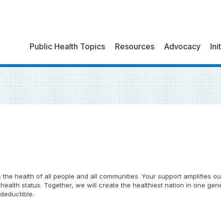
Public Health Topics
Resources
Advocacy
Ini
he health of all people and all communities. Your support amplifies our
 health status. Together, we will create the healthiest nation in one ge
 deductible.