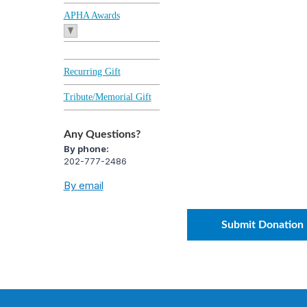
APHA Awards
Recurring Gift
Tribute/Memorial Gift
Any Questions?
By phone:
202-777-2486
By email