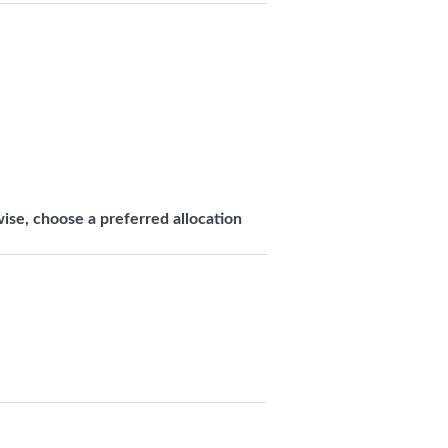
se, choose a preferred allocation