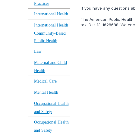
Practices
lf you have any questions a
International Health
The American Public Health A
tax ID is 13-1628688. We enco
International Health
Community-Based
Public Health
Law
Maternal and Child
Health
Medical Care
Mental Health
Occupational Health
and Safety
Occupational Health
and Safety