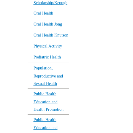
Scholarship/Keough
Oral Health
Oral Health Jong
Oral Health Knutson
Physical Activity
Podiatric Health
Population,
Reproductive and
Sexual Health
Public Health
Education and
Health Promotion
Public Health
Education and