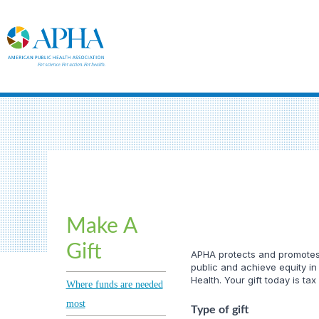
Make A
Gift
APHA protects and promotes t
public and achieve equity in
Health. Your gift today is tax
Where funds are needed
most
Type of gift