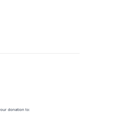
our donation to: