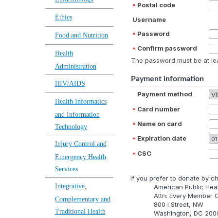
Postal code
Ethics
Username
Password
Food and Nutrition
Confirm password
Health
The password must be at lea
Administration
Payment information
HIV/AIDS
Payment method
Health Informatics
Card number
and Information
Name on card
Technology
Expiration date
Injury Control and
CSC
Emergency Health
Services
lf you prefer to donate by c
Integrative,
American Public Heal
Attn: Every Member
Complementary and
800 I Street, NW
Traditional Health
Washington, DC 200