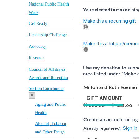
National Public Health
You selected to make a sing
Week
Make this a recurring gift
Get Ready
Leadership Challenge
Make this a tribute/memori
Advocacy
Research
Use my donation to suppo
Council of Affiliates
area listed under "Make a 
Awards and Reception
Milton and Ruth Roemer 
Section Enrichment
GIFT AMOUNT
Aging and Public
20.00
35.00
Health
Create an account or log 
Alcohol, Tobacco
Sign In
Already registered?
and Other Drugs