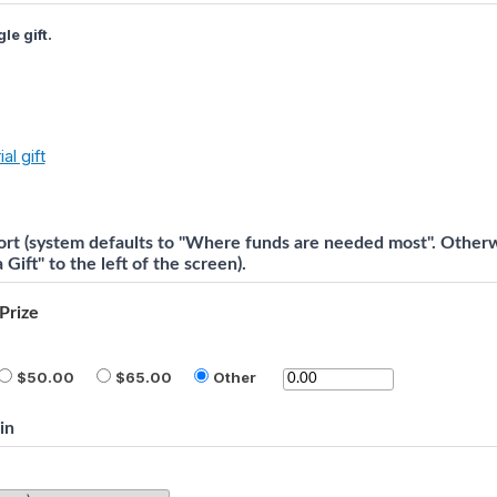
le gift.
al gift
rt (system defaults to "Where funds are needed most". Otherwi
Gift" to the left of the screen).
Prize
50.00
65.00
Other
in