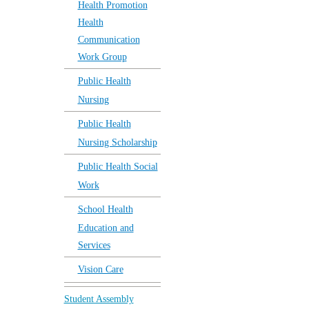
Health Promotion
Health
Communication
Work Group
Public Health
Nursing
Public Health
Nursing Scholarship
Public Health Social
Work
School Health
Education and
Services
Vision Care
Student Assembly