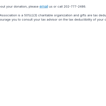
email
bout your donation, please
us or call
202-777-2486
.
ssociation is a 501(c)(3) charitable organization and gifts are tax ded
urage you to consult your tax advisor on the tax deductibility of your ch