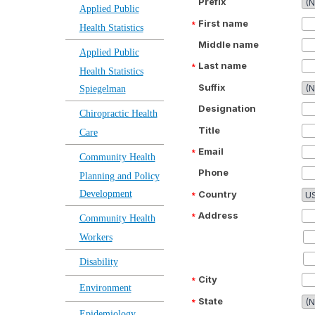
Prefix
Applied Public
First name
Health Statistics
Middle name
Applied Public
Last name
Health Statistics
Suffix
Spiegelman
Designation
Chiropractic Health
Title
Care
Email
Community Health
Phone
Planning and Policy
Country
Development
Address
Community Health
Workers
Disability
City
Environment
State
Epidemiology