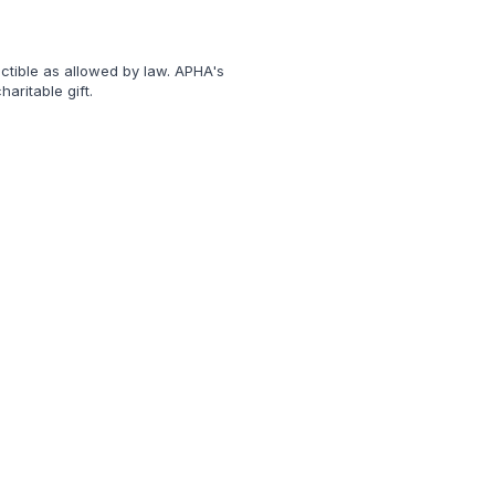
uctible as allowed by law. APHA's
aritable gift.