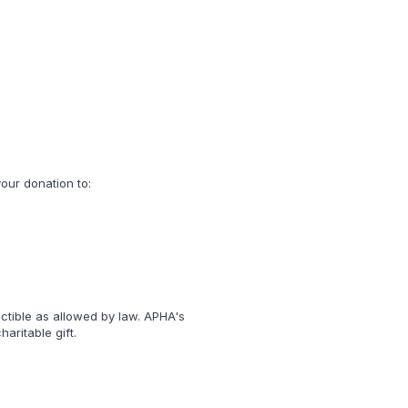
our donation to:
uctible as allowed by law. APHA's
aritable gift.