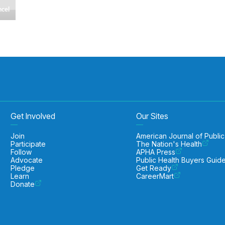
Get Involved
Our Sites
Join
American Journal of Public
Participate
The Nation's Health
Follow
APHA Press
Advocate
Public Health Buyers Guid
Pledge
Get Ready
Learn
CareerMart
Donate