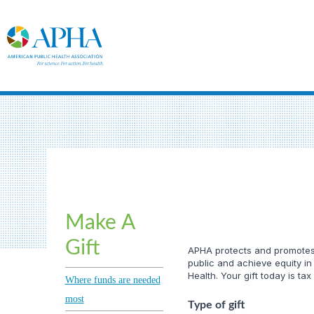
Make A
Gift
APHA protects and promotes t
public and achieve equity in
Health. Your gift today is tax
Where funds are needed
most
Type of gift