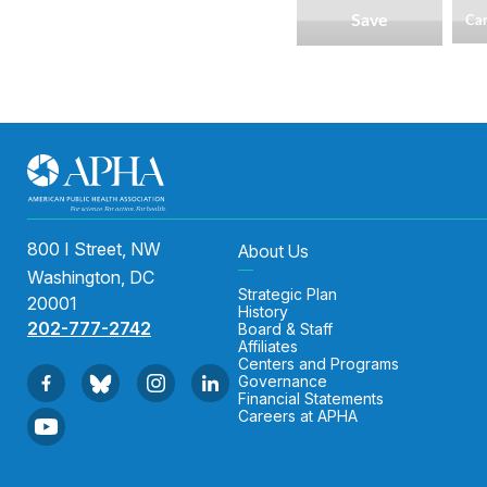
800 I Street, NW
About Us
Washington, DC
Strategic Plan
20001
History
202-777-2742
Board & Staff
Affiliates
Centers and Programs
Governance
Financial Statements
Careers at APHA