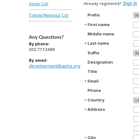
Sign In
Already registered?
Single Gift
Prefix
Tribute/Memorial Gift
First name
Middle name
Any Questions?
Last name
By phone:
202.777.2486
Suffix
By email:
Designation
development@apha.org
Title
Email
Phone
Country
Address
City