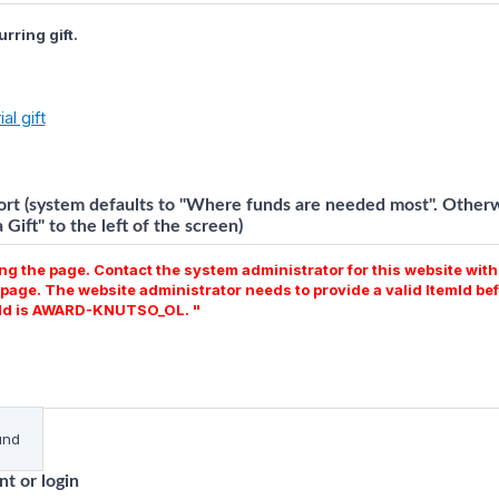
rring gift.
al gift
rt (system defaults to "Where funds are needed most". Otherwi
Gift" to the left of the screen)
g the page. Contact the system administrator for this website with 
page. The website administrator needs to provide a valid ItemId bef
emId is AWARD-KNUTSO_OL. "
und
t or login