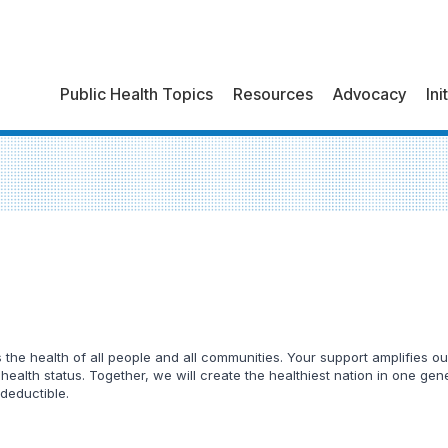
Public Health Topics
Resources
Advocacy
Ini
he health of all people and all communities. Your support amplifies our
 health status. Together, we will create the healthiest nation in one ge
 deductible.