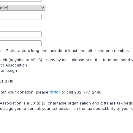
st 7 characters long and include at least one letter and one number.
heck (payable to APHA) or pay by mail, please print this form and send y
th Association
 Campaign
01-3710
email
bout your donation, please
or call
202-777-2486
.
ssociation is a 501(c)(3) charitable organization and gifts are tax ded
urage you to consult your tax advisor on the tax deductibility of your ch