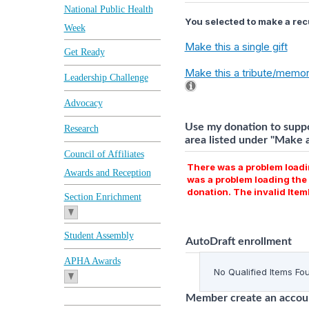
National Public Health
You selected to make a recu
Week
Make this a single gift
Get Ready
Make this a tribute/memori
Leadership Challenge
Advocacy
Use my donation to suppo
Research
area listed under "Make a 
Council of Affiliates
There was a problem loadin
Awards and Reception
was a problem loading the 
donation. The invalid It
Section Enrichment
Student Assembly
AutoDraft enrollment
APHA Awards
No Qualified Items Fo
Member create an accoun