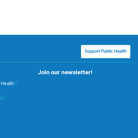
Support Public Health
Join our newsletter!
 Health
e