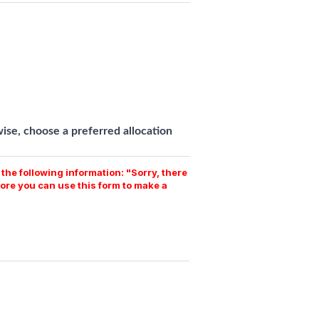
se, choose a preferred allocation
the following information: "Sorry, there
ore you can use this form to make a