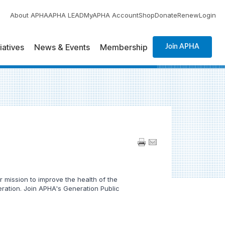
About APHA
APHA LEAD
MyAPHA Account
Shop
Donate
Renew
Login
tiatives
News & Events
Membership
Join APHA
 mission to improve the health of the
neration. Join APHA's Generation Public