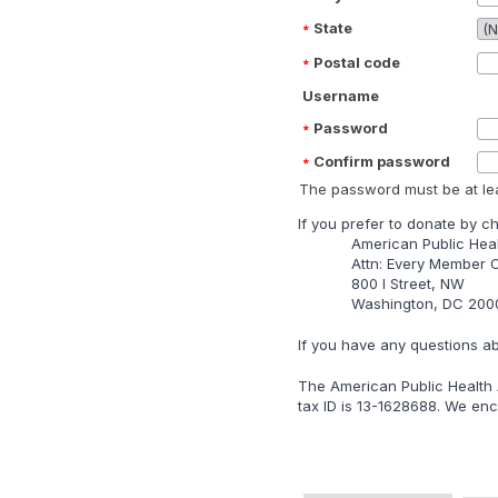
State
Postal code
Username
Password
Confirm password
The password must be at lea
lf you prefer to donate by c
American Public Heal
Attn: Every Member
800 I Street, NW
Washington, DC 200
lf you have any questions a
The American Public Health A
tax ID is 13-1628688. We enco