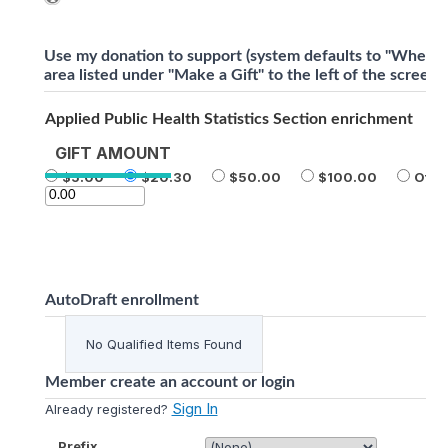
Use my donation to support (system defaults to "Where 
area listed under "Make a Gift" to the left of the screen)
Applied Public Health Statistics Section enrichment
GIFT AMOUNT
5.00
20.30
50.00
100.00
Othe
AutoDraft enrollment
No Qualified Items Found
Member create an account or login
Sign In
Already registered?
Prefix