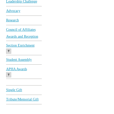
Leadership Challenge
Advocacy
Research
Council of Affiliates
Awards and Reception
Section Enrichment
Student Assembly
APHA Awards
Single Gift
Tribute/Memorial Gift