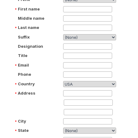
First name
Middle name
Last name
Suffix
Designation
Title
Email
Phone
Country
Address
City
State