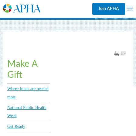
Join APHA
Make A
Gift
Where funds are needed
most
National Public Health
Week
Get Ready