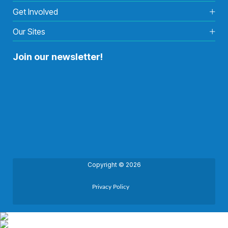
Get Involved
Our Sites
Join our newsletter!
Copyright © 2026
Privacy Policy
Back to top