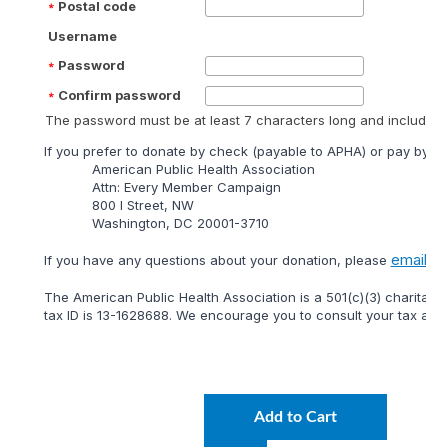
Postal code
Username
Password
Confirm password
The password must be at least 7 characters long and include at
lf you prefer to donate by check (payable to APHA) or pay by mai
American Public Health Association
Attn: Every Member Campaign
800 I Street, NW
Washington, DC 20001-3710
email
lf you have any questions about your donation, please
or 
The American Public Health Association is a 501(c)(3) charitable
tax ID is 13-1628688. We encourage you to consult your tax adviso