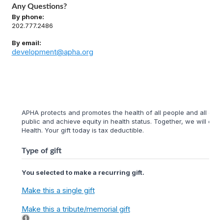
Any Questions?
By phone:
202.777.2486
By email:
development@apha.org
APHA protects and promotes the health of all people and all com
public and achieve equity in health status. Together, we will cr
Health. Your gift today is tax deductible.
Type of gift
You selected to make a recurring gift.
Make this a single gift
Make this a tribute/memorial gift