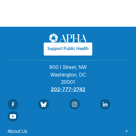
Support Public Health
800 I Street, NW
Washington, DC
20001
202-777-2742
About Us