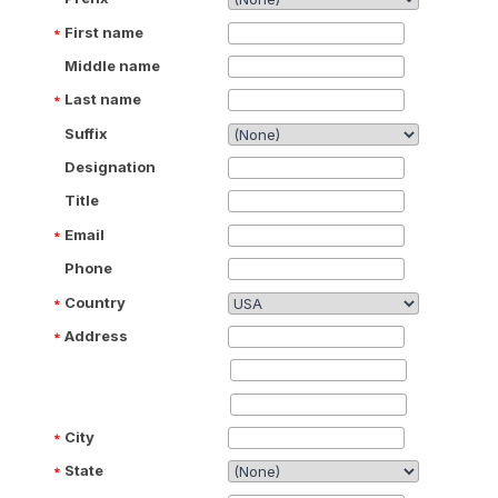
First name
Middle name
Last name
Suffix
Designation
Title
Email
Phone
Country
Address
City
State