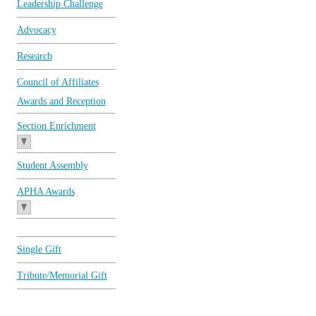
Leadership Challenge
Advocacy
Research
Council of Affiliates
Awards and Reception
Section Enrichment
Student Assembly
APHA Awards
Single Gift
Tribute/Memorial Gift