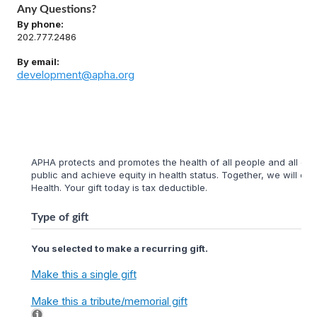
Any Questions?
By phone:
202.777.2486
By email:
development@apha.org
APHA protects and promotes the health of all people and all com
public and achieve equity in health status. Together, we will cr
Health. Your gift today is tax deductible.
Type of gift
You selected to make a recurring gift.
Make this a single gift
Make this a tribute/memorial gift