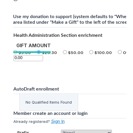
Use my donation to support (system defaults to "Where 
area listed under "Make a Gift" to the left of the screen)
Health Administration Section enrichment
GIFT AMOUNT
5.00
20.30
50.00
100.00
Othe
AutoDraft enrollment
No Qualified Items Found
Member create an account or login
Sign In
Already registered?
Prefix