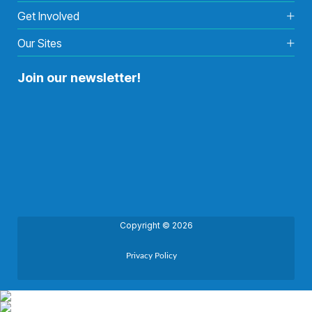
Get Involved
Our Sites
Join our newsletter!
Copyright © 2026
Privacy Policy