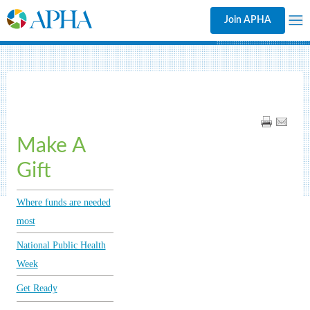
Join APHA
Make A
Gift
Where funds are needed
most
National Public Health
Week
Get Ready