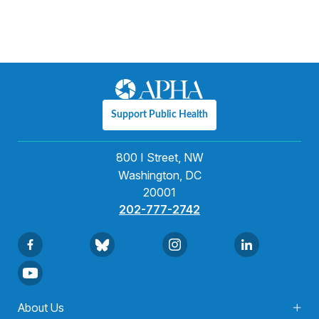
Support Public Health
800 I Street, NW
Washington, DC
20001
202-777-2742
About Us