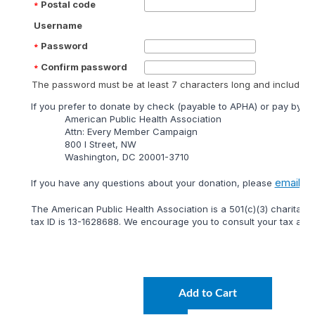
Postal code
Username
Password
Confirm password
The password must be at least 7 characters long and include at
lf you prefer to donate by check (payable to APHA) or pay by mai
American Public Health Association
Attn: Every Member Campaign
800 I Street, NW
Washington, DC 20001-3710
email
lf you have any questions about your donation, please
or 
The American Public Health Association is a 501(c)(3) charitable
tax ID is 13-1628688. We encourage you to consult your tax adviso