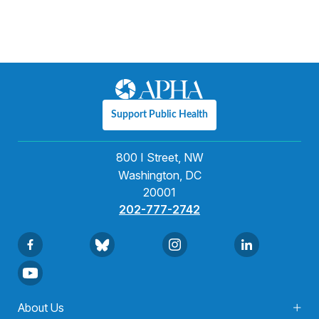
Support Public Health
800 I Street, NW
Washington, DC
20001
202-777-2742
About Us