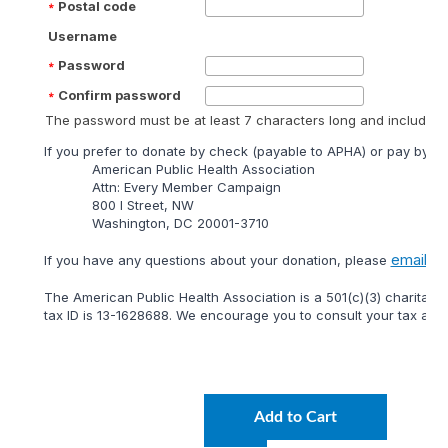
Postal code
Username
Password
Confirm password
The password must be at least 7 characters long and include at
lf you prefer to donate by check (payable to APHA) or pay by mai
American Public Health Association
Attn: Every Member Campaign
800 I Street, NW
Washington, DC 20001-3710
email
lf you have any questions about your donation, please
or 
The American Public Health Association is a 501(c)(3) charitable
tax ID is 13-1628688. We encourage you to consult your tax adviso