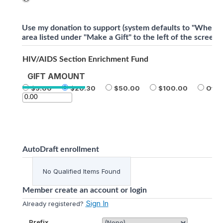
Use my donation to support (system defaults to "Where 
area listed under "Make a Gift" to the left of the screen)
HIV/AIDS Section Enrichment Fund
GIFT AMOUNT
5.00
20.30
50.00
100.00
Othe
AutoDraft enrollment
No Qualified Items Found
Member create an account or login
Sign In
Already registered?
Prefix