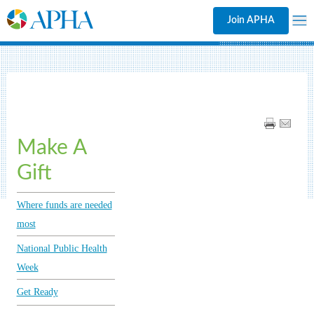
Join APHA
Make A
Gift
Where funds are needed
most
National Public Health
Week
Get Ready