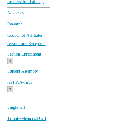
Leadership Challenge
Advocacy
Research
Council of Affiliates
Awards and Reception
Section Enrichment
Student Assembly
APHA Awards
Single Gift
Tribute/Memorial Gift