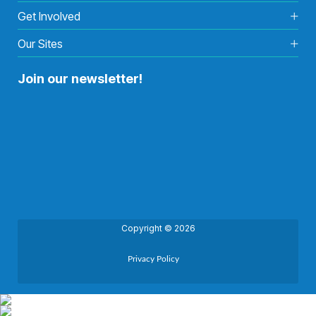
Get Involved
Our Sites
Join our newsletter!
Copyright © 2026
Privacy Policy