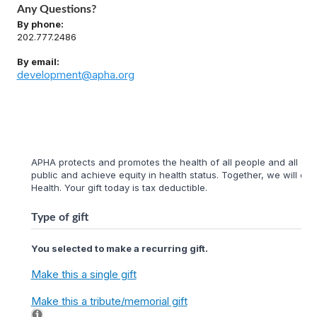
Any Questions?
By phone:
202.777.2486
By email:
development@apha.org
APHA protects and promotes the health of all people and all com
public and achieve equity in health status. Together, we will cr
Health. Your gift today is tax deductible.
Type of gift
You selected to make a recurring gift.
Make this a single gift
Make this a tribute/memorial gift