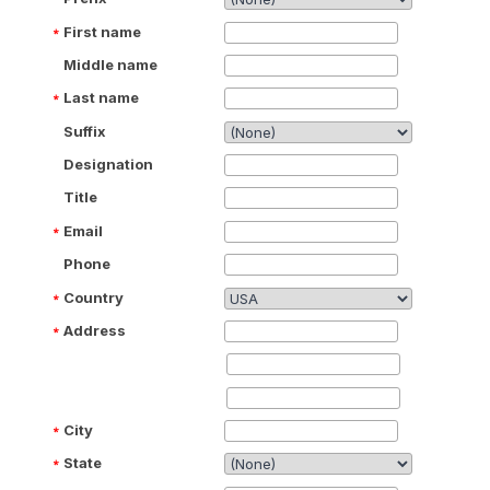
First name
Middle name
Last name
Suffix
Designation
Title
Email
Phone
Country
Address
City
State