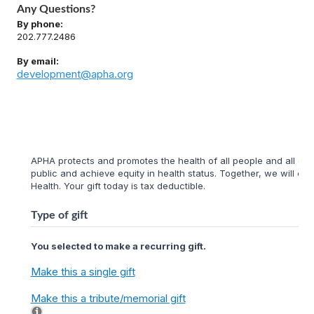
Any Questions?
By phone:
202.777.2486
By email:
development@apha.org
APHA protects and promotes the health of all people and all com
public and achieve equity in health status. Together, we will cr
Health. Your gift today is tax deductible.
Type of gift
You selected to make a recurring gift.
Make this a single gift
Make this a tribute/memorial gift