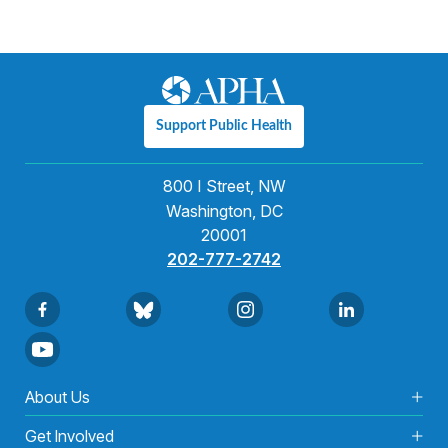
Support Public Health
800 I Street, NW
Washington, DC
20001
202-777-2742
About Us
Get Involved