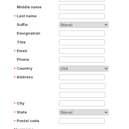
Middle name
Last name
Suffix
Designation
Title
Email
Phone
Country
Address
City
State
Postal code