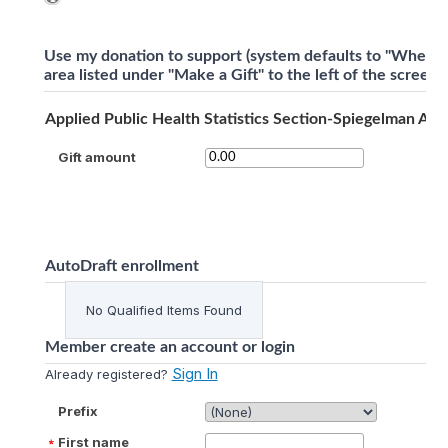
Use my donation to support (system defaults to "Where 
area listed under "Make a Gift" to the left of the screen)
Applied Public Health Statistics Section-Spiegelman Aw
Gift amount
AutoDraft enrollment
No Qualified Items Found
Member create an account or login
Sign In
Already registered?
Prefix
First name