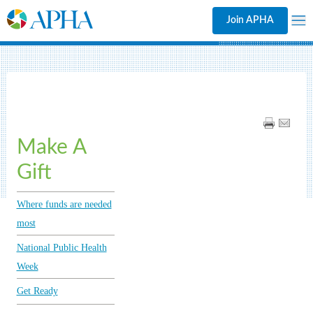
Join APHA
Make A
Gift
Where funds are needed
most
National Public Health
Week
Get Ready