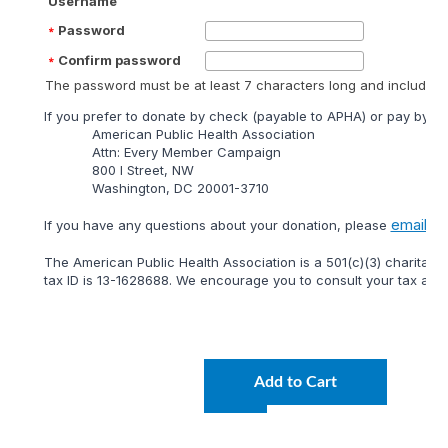
Username
Password
Confirm password
The password must be at least 7 characters long and include at
lf you prefer to donate by check (payable to APHA) or pay by mai
American Public Health Association
Attn: Every Member Campaign
800 I Street, NW
Washington, DC 20001-3710
email
lf you have any questions about your donation, please
or 
The American Public Health Association is a 501(c)(3) charitable
tax ID is 13-1628688. We encourage you to consult your tax adviso