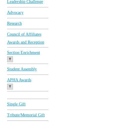
Leadership Challenge
Advocacy
Research
Council of Affiliates
Awards and Reception
Section Enrichment
Student Assembly
APHA Awards
Single Gift
Tribute/Memorial Gift