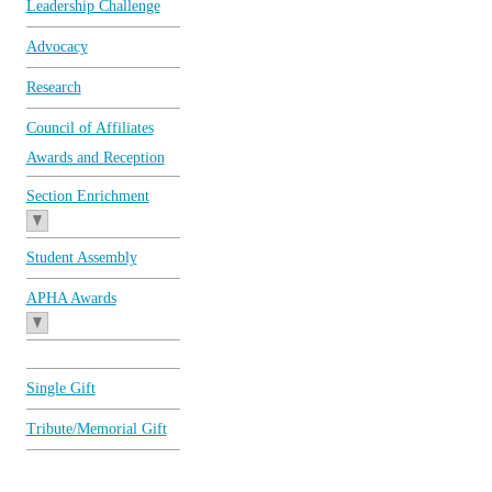
Leadership Challenge
Advocacy
Research
Council of Affiliates
Awards and Reception
Section Enrichment
Student Assembly
APHA Awards
Single Gift
Tribute/Memorial Gift