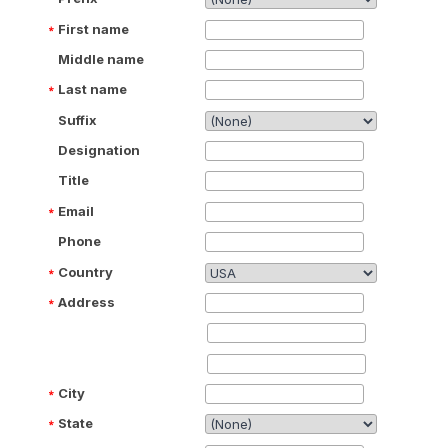
First name
Middle name
Last name
Suffix
Designation
Title
Email
Phone
Country
Address
City
State