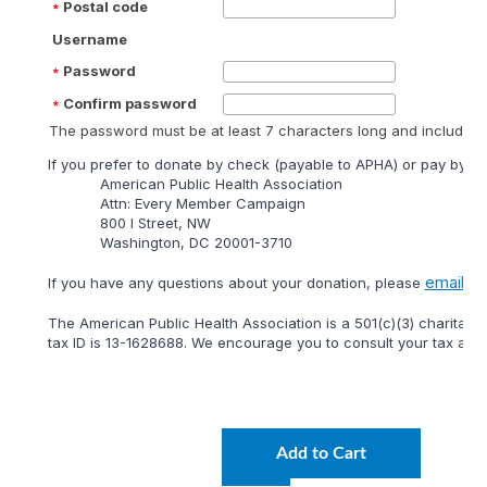
Postal code
Username
Password
Confirm password
The password must be at least 7 characters long and include at
lf you prefer to donate by check (payable to APHA) or pay by mai
American Public Health Association
Attn: Every Member Campaign
800 I Street, NW
Washington, DC 20001-3710
email
lf you have any questions about your donation, please
or 
The American Public Health Association is a 501(c)(3) charitable
tax ID is 13-1628688. We encourage you to consult your tax adviso