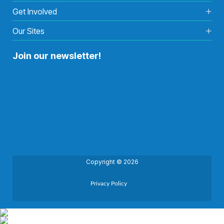
Get Involved
Our Sites
Join our newsletter!
Copyright © 2026
Privacy Policy