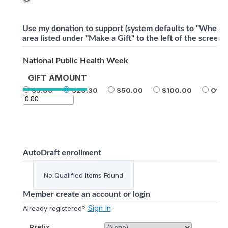
Use my donation to support (system defaults to "Where 
area listed under "Make a Gift" to the left of the screen)
National Public Health Week
GIFT AMOUNT
5.00
20.30
50.00
100.00
Othe
AutoDraft enrollment
No Qualified Items Found
Member create an account or login
Sign In
Already registered?
Prefix