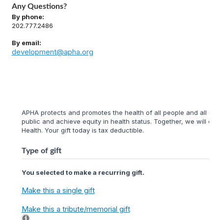
Any Questions?
By phone:
202.777.2486
By email:
development@apha.org
APHA protects and promotes the health of all people and all com
public and achieve equity in health status. Together, we will cr
Health. Your gift today is tax deductible.
Type of gift
You selected to make a recurring gift.
Make this a single gift
Make this a tribute/memorial gift