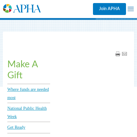
Join APHA
Make A
Gift
Where funds are needed
most
National Public Health
Week
Get Ready