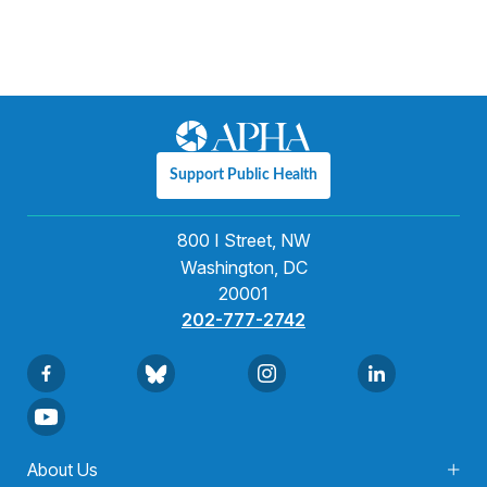
Support Public Health
800 I Street, NW
Washington, DC
20001
202-777-2742
About Us